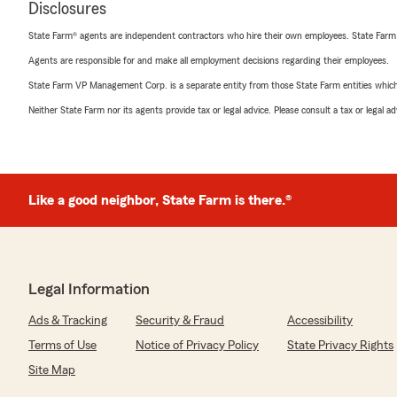
Disclosures
State Farm® agents are independent contractors who hire their own employees. State Farm
Agents are responsible for and make all employment decisions regarding their employees.
State Farm VP Management Corp. is a separate entity from those State Farm entities which p
Neither State Farm nor its agents provide tax or legal advice. Please consult a tax or legal 
Like a good neighbor, State Farm is there.®
Legal Information
Ads & Tracking
Security & Fraud
Accessibility
Terms of Use
Notice of Privacy Policy
State Privacy Rights
Site Map