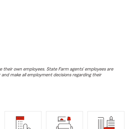
e their own employees. State Farm agents’ employees are
r and make all employment decisions regarding their