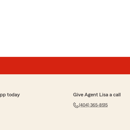
app today
Give Agent Lisa a call
(404) 365-8515