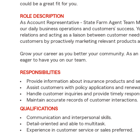
could be a great fit for you.
ROLE DESCRIPTION
As Account Representative - State Farm Agent Team Mem
our daily business operations and customers’ success.
relations and acting as a liaison between customer nee
customers by proactively marketing relevant products a
Grow your career as you better your community. As an a
eager to have you on our team.
RESPONSIBILITIES
Provide information about insurance products and se
Assist customers with policy applications and renewa
Handle customer inquiries and provide timely respon
Maintain accurate records of customer interactions.
QUALIFICATIONS
Communication and interpersonal skills.
Detail-oriented and able to multitask.
Experience in customer service or sales preferred.