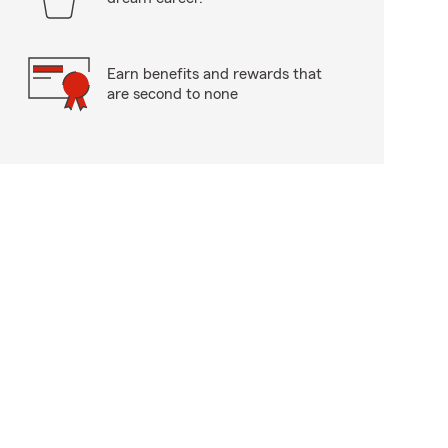
Earn benefits and rewards that
are second to none