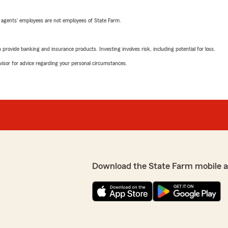
 agents’ employees are not employees of State Farm.
rovide banking and insurance products. Investing involves risk, including potential for loss.
advisor for advice regarding your personal circumstances.
Download the State Farm mobile 