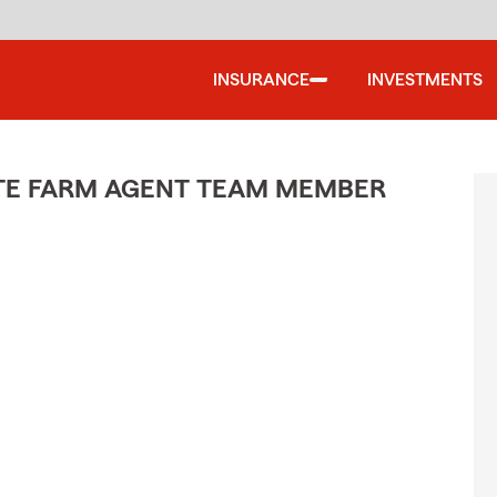
INSURANCE
INVESTMENTS
ATE FARM AGENT TEAM MEMBER