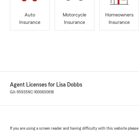
Auto
Motorcycle
Homeowners
Insurance
Insurance
Insurance
Agent Licenses for Lisa Dobbs
GA-95935
NC-1000650616
If you are using a screen reader and having difficulty with this website please