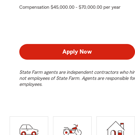
Compensation $45,000.00 - $70,000.00 per year
Apply Now
State Farm agents are independent contractors who hir
not employees of State Farm. Agents are responsible fo
employees.