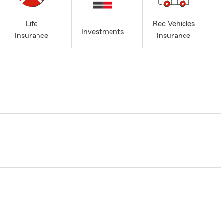
Life
Rec Vehicles
Investments
Insurance
Insurance