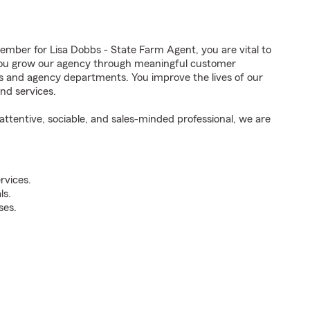
ber for Lisa Dobbs - State Farm Agent, you are vital to
 You grow our agency through meaningful customer
ds and agency departments. You improve the lives of our
nd services.
ttentive, sociable, and sales-minded professional, we are
rvices.
ls.
ses.