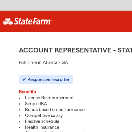
ACCOUNT REPRESENTATIVE - ST
Full Time in Atlanta - GA
Responsive recruiter
Benefits
License Reimbursement
Simple IRA
Bonus based on performance
Competitive salary
Flexible schedule
Health insurance