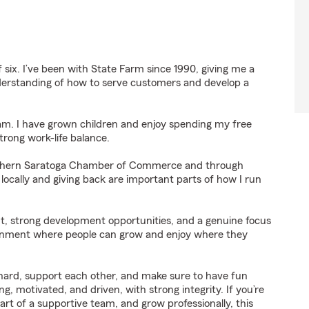
six. I’ve been with State Farm since 1990, giving me a
derstanding of how to serve customers and develop a
dam. I have grown children and enjoy spending my free
rong work-life balance.
outhern Saratoga Chamber of Commerce and through
locally and giving back are important parts of how I run
t, strong development opportunities, and a genuine focus
ironment where people can grow and enjoy where they
hard, support each other, and make sure to have fun
, motivated, and driven, with strong integrity. If you’re
art of a supportive team, and grow professionally, this