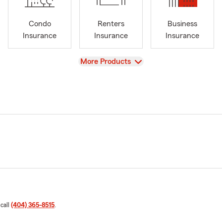
Condo
Renters
Business
Insurance
Insurance
Insurance
View
More Products
 call
(404) 365-8515
.