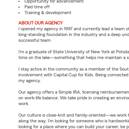
Opportunity for advancement
Paid time off
Training & development
ABOUT OUR AGENCY
I opened my agency in 1997 and currently lead a team of 
long-standing foundation in the industry and a deep un
successful team.
I’m a graduate of State University of New York at Pots
time on the lake—something that helps me maintain a st
I stay active in the community as a member of the S
involvement with Capital Cup for Kids. Being connected 
my agency.
Our agency offers a Simple IRA, licensing reimbursemen
on work-life balance. We take pride in creating an env
work.
Our culture is close-knit and family-oriented—we work 
along the way. I’m looking for someone who is hardworking
looking for a place where you can build your career, be p