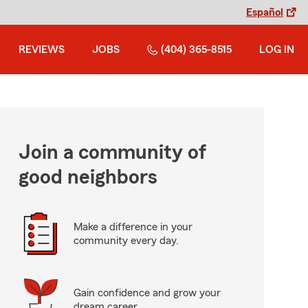
Español
REVIEWS
JOBS
(404) 365-8515
LOG IN
Join a community of
good neighbors
Make a difference in your
community every day.
Gain confidence and grow your
dream career.