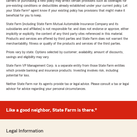
carriers or purchasing a new policy may affect certain provisions such as coverages for
pre-existing conditions or deductibles already established under your current policy. Let
your State Farm® agent know if your existing policy has provisions that might make it
beneficial for you to keep.
State Farm (including State Farm Mutual Automobile Insurance Company and its
subsidiaries and affiliates) is not responsible for, and does not endorse or approve, either
implicitly or explicitly, the content of any third party sites referenced in this material.
Products and services are offered by third parties and State Farm does not warrant the
merchantability, fitness or quality of the products and services of the third parties.
Prices vary by state. Options selected by customer; availability, amount of discounts,
savings and eligibility may vary.
State Farm VP Management Corp. is a separate entity from those State Farm entities
which provide banking and insurance products. Investing involves risk, including
potential for loss.
Neither State Farm nor its agents provide tax or legal advice. Please consult a tax or legal
advisor for advice regarding your personal circumstances.
Like a good neighbor, State Farm is there.®
Legal Information