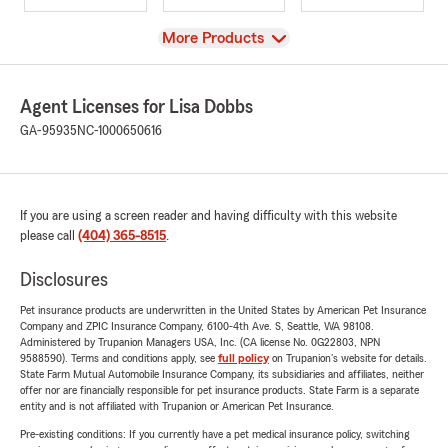
View
More Products
Agent Licenses for Lisa Dobbs
GA-95935
NC-1000650616
If you are using a screen reader and having difficulty with this website
please call
(404) 365-8515
.
Disclosures
Pet insurance products are underwritten in the United States by American Pet Insurance
Company and ZPIC Insurance Company, 6100-4th Ave. S, Seattle, WA 98108.
Administered by Trupanion Managers USA, Inc. (CA license No. 0G22803, NPN
9588590). Terms and conditions apply, see
full policy
on Trupanion's website for details.
State Farm Mutual Automobile Insurance Company, its subsidiaries and affiliates, neither
offer nor are financially responsible for pet insurance products. State Farm is a separate
entity and is not affiliated with Trupanion or American Pet Insurance.
Pre-existing conditions: If you currently have a pet medical insurance policy, switching