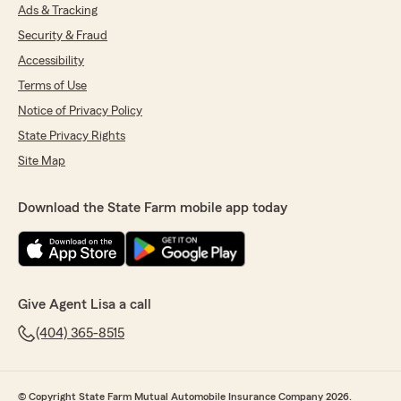
Ads & Tracking
Security & Fraud
Accessibility
Terms of Use
Notice of Privacy Policy
State Privacy Rights
Site Map
Download the State Farm mobile app today
Give Agent Lisa a call
(404) 365-8515
© Copyright State Farm Mutual Automobile Insurance Company 2026.