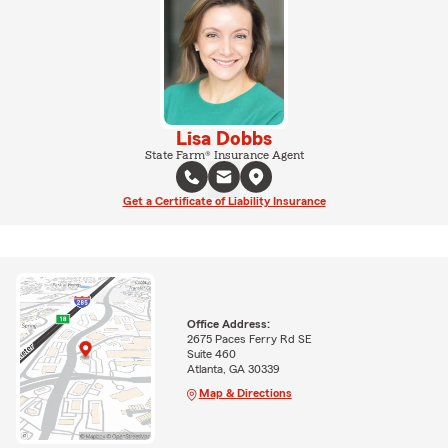
Lisa Dobbs
State Farm® Insurance Agent
Get a Certificate of Liability Insurance
Office Address:
2675 Paces Ferry Rd SE
Suite 460
Atlanta, GA 30339
Map & Directions