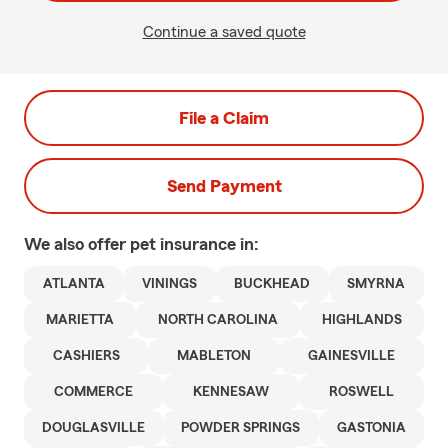
Continue a saved quote
File a Claim
Send Payment
We also offer
pet
insurance in:
ATLANTA
VININGS
BUCKHEAD
SMYRNA
MARIETTA
NORTH CAROLINA
HIGHLANDS
CASHIERS
MABLETON
GAINESVILLE
COMMERCE
KENNESAW
ROSWELL
DOUGLASVILLE
POWDER SPRINGS
GASTONIA