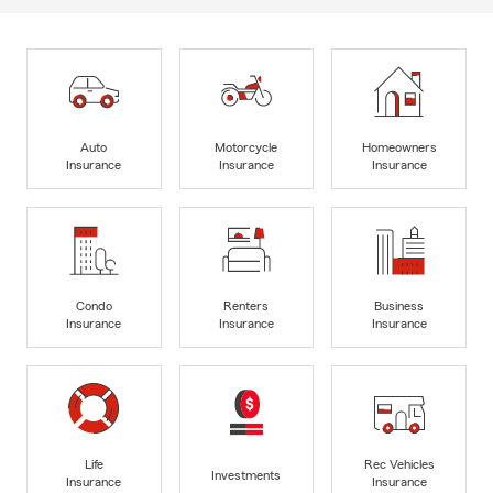
Auto
Motorcycle
Homeowners
Insurance
Insurance
Insurance
Condo
Renters
Business
Insurance
Insurance
Insurance
Life
Rec Vehicles
Investments
Insurance
Insurance