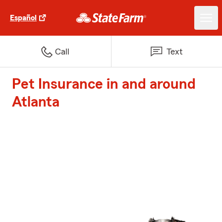
Español
Call
Text
Pet Insurance in and around
Atlanta