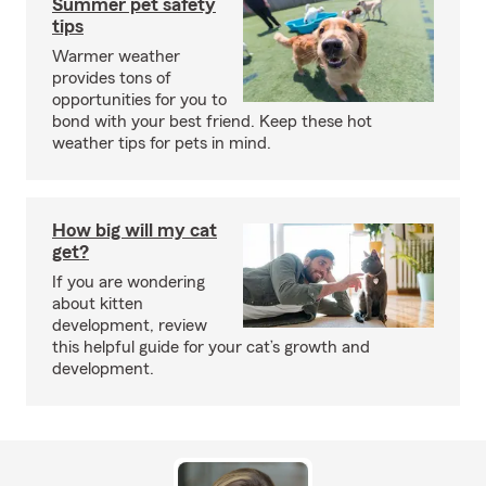
Summer pet safety
tips
Warmer weather
provides tons of
opportunities for you to
bond with your best friend. Keep these hot
weather tips for pets in mind.
How big will my cat
get?
If you are wondering
about kitten
development, review
this helpful guide for your cat’s growth and
development.