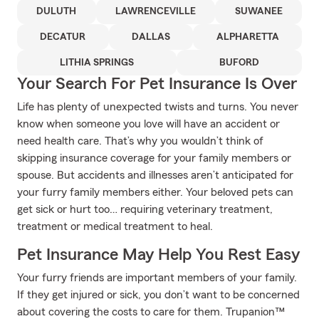
DULUTH
LAWRENCEVILLE
SUWANEE
DECATUR
DALLAS
ALPHARETTA
LITHIA SPRINGS
BUFORD
Your Search For Pet Insurance Is Over
Life has plenty of unexpected twists and turns. You never
know when someone you love will have an accident or
need health care. That’s why you wouldn’t think of
skipping insurance coverage for your family members or
spouse. But accidents and illnesses aren’t anticipated for
your furry family members either. Your beloved pets can
get sick or hurt too… requiring veterinary treatment,
treatment or medical treatment to heal.
Pet Insurance May Help You Rest Easy
Your furry friends are important members of your family.
If they get injured or sick, you don’t want to be concerned
about covering the costs to care for them. Trupanion™