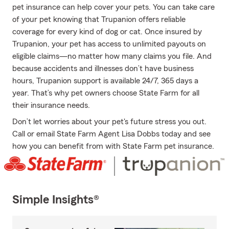
pet insurance can help cover your pets. You can take care
of your pet knowing that Trupanion offers reliable
coverage for every kind of dog or cat. Once insured by
Trupanion, your pet has access to unlimited payouts on
eligible claims—no matter how many claims you file. And
because accidents and illnesses don’t have business
hours, Trupanion support is available 24/7, 365 days a
year. That’s why pet owners choose State Farm for all
their insurance needs.
Don’t let worries about your pet's future stress you out.
Call or email State Farm Agent Lisa Dobbs today and see
how you can benefit from with State Farm pet insurance.
Simple Insights®