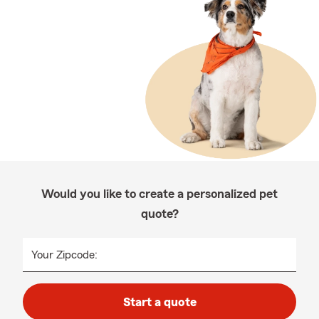
Would you like to create a personalized pet
quote?
Your Zipcode:
Start a quote