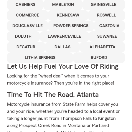
CASHIERS
MABLETON
GAINESVILLE
COMMERCE
KENNESAW
ROSWELL
DOUGLASVILLE
POWDER SPRINGS
GASTONIA
DULUTH
LAWRENCEVILLE
SUWANEE
DECATUR
DALLAS
ALPHARETTA
LITHIA SPRINGS
BUFORD
Let Us Help Fuel Your Love Of Riding
Looking for the "wheel deal" when it comes to your
motorcycle insurance? Then you're in the right place!
Time To Hit The Road, Atlanta
Motorcycle insurance from State Farm helps cover you
and your ride, whether you're headed to a local event or
taking a longer jaunt from Thompson Falls to Kingston
along Prospect Creek Road in Montana or Portland