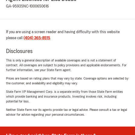
GA-95935
NC-1000650616
If you are using a screen reader and having difficulty with this website
please call
(404) 365-8515
.
Disclosures
This is only a general description of available coverages and is not a statement of
contract. All coverages are subject to policy provisions and applicable endorsements. For
further information, see your State Farm agent.
Prices are based on rating plans that may vary by state. Coverage options are selected by
the customer, and availability and eligibility may vary.
State Farm VP Management Corp. is a separate entity from those State Farm entities
which provide banking and insurance products. Investing involves risk, including
potential for loss.
Neither State Farm nor its agents provide tax or legal advice. Please consult a tax or legal
advisor for advice regarding your personal circumstances.