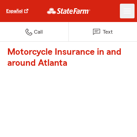
Español
Call
Text
Motorcycle Insurance in and
around Atlanta