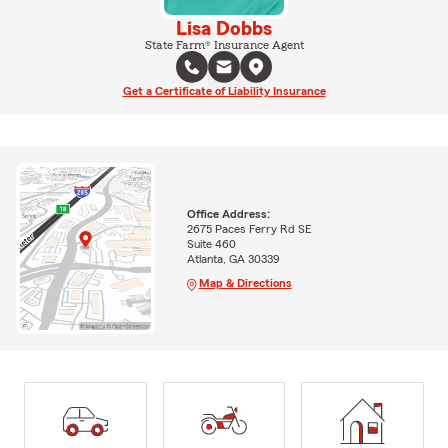
Lisa Dobbs
State Farm® Insurance Agent
Get a Certificate of Liability Insurance
Office Address:
2675 Paces Ferry Rd SE
Suite 460
Atlanta, GA 30339
Map & Directions