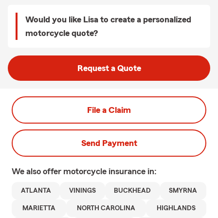
Would you like Lisa to create a personalized
motorcycle quote?
Request a Quote
File a Claim
Send Payment
We also offer
motorcycle
insurance in:
ATLANTA
VININGS
BUCKHEAD
SMYRNA
MARIETTA
NORTH CAROLINA
HIGHLANDS