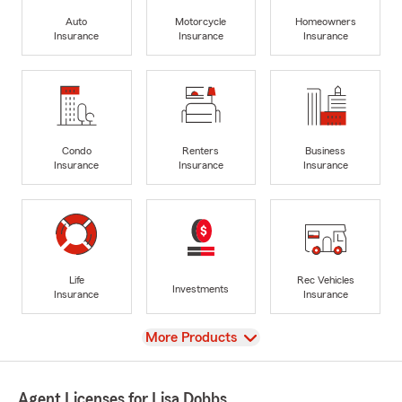
Auto
Motorcycle
Homeowners
Insurance
Insurance
Insurance
Condo
Renters
Business
Insurance
Insurance
Insurance
Life
Rec Vehicles
Investments
Insurance
Insurance
View
More Products
Agent Licenses for Lisa Dobbs