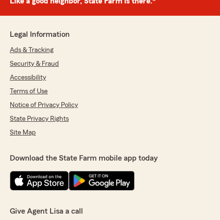
Like a good neighbor, State Farm is there.®
Legal Information
Ads & Tracking
Security & Fraud
Accessibility
Terms of Use
Notice of Privacy Policy
State Privacy Rights
Site Map
Download the State Farm mobile app today
Give Agent Lisa a call