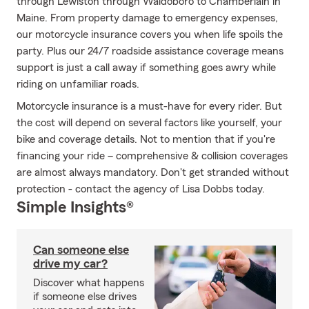
through Lewiston through Waldoboro to Chamberlain in
Maine. From property damage to emergency expenses,
our motorcycle insurance covers you when life spoils the
party. Plus our 24/7 roadside assistance coverage means
support is just a call away if something goes awry while
riding on unfamiliar roads.
Motorcycle insurance is a must-have for every rider. But
the cost will depend on several factors like yourself, your
bike and coverage details. Not to mention that if you're
financing your ride – comprehensive & collision coverages
are almost always mandatory. Don't get stranded without
protection - contact the agency of Lisa Dobbs today.
Simple Insights®
Can someone else
drive my car?
Discover what happens
if someone else drives