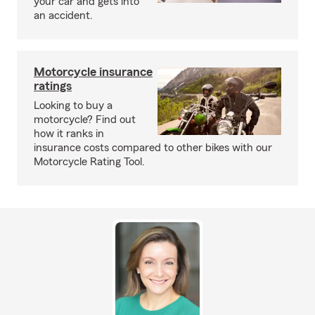
your car and gets into
an accident.
Motorcycle insurance
ratings
Looking to buy a
motorcycle? Find out
how it ranks in
insurance costs compared to other bikes with our
Motorcycle Rating Tool.